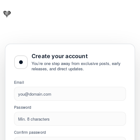
Create your account
You’re one step away from exclusive posts, early
releases, and direct updates.
Email
Password
Confirm password