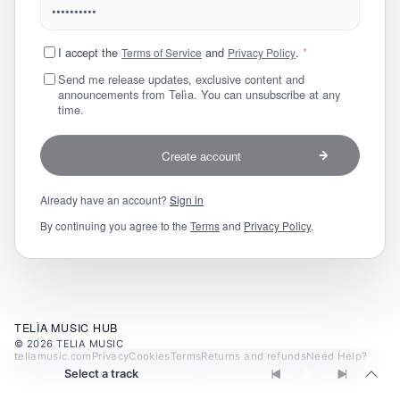
I accept the
and
.
*
Terms of Service
Privacy Policy
Send me release updates, exclusive content and
announcements from Telìa. You can unsubscribe at any
time.
Create account
Already have an account?
Sign in
By continuing you agree to the
Terms
and
Privacy Policy
.
TELÌA MUSIC HUB
©
2026
TELIA MUSIC
teliamusic.com
Privacy
Cookies
Terms
Returns and refunds
Need Help?
Select a track